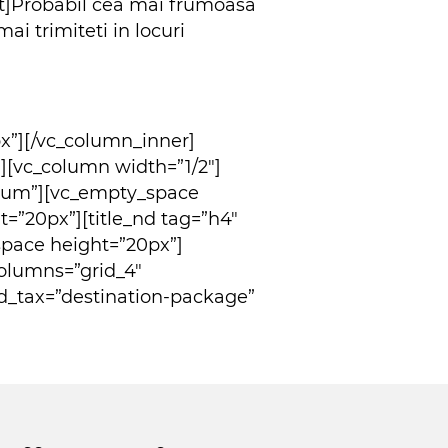
t]Probabil cea mai frumoasa
 trimiteti in locuri
x”][/vc_column_inner]
[vc_column width=”1/2″]
dium”][vc_empty_space
=”20px”][title_nd tag=”h4″
space height=”20px”]
columns=”grid_4″
d_tax=”destination-package”