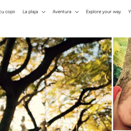
cu copii
La plaja
Aventura
Explore your way