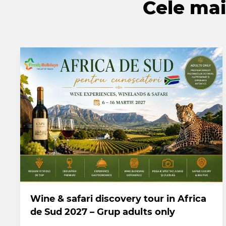
Cele mai 
Wine & safari discovery tour in Africa
de Sud 2027 – Grup adults only