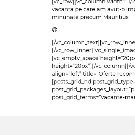
[vc_row][vc_column width=”1/
vacanta pe care am avut-o imp
minunate precum Mauritius
😍
[/vc_column_text][vc_row_inn
[/vc_row_inner][vc_single_im
[vc_empty_space height=”20p
height=”20px”][/vc_column][/v
align=”left” title=”Oferte rec
[posts_grid_nd post_grid_type
post_grid_packages_layout=”p
post_grid_terms=”vacante-maur