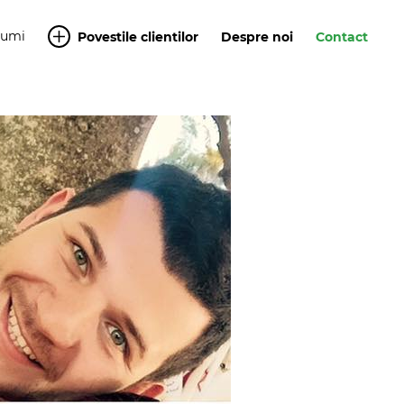
Yumi
Povestile clientilor
Despre noi
Contact