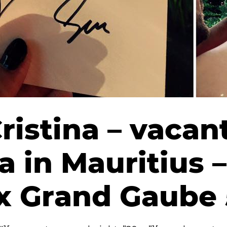
Cristina – vacan
 in Mauritius –
ux Grand Gaube 