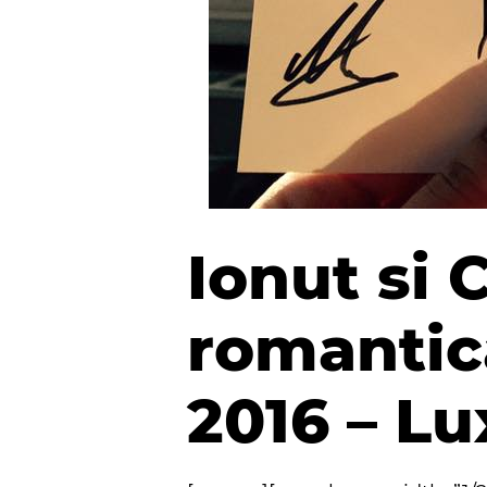
Ionut si 
romantica
2016 – L