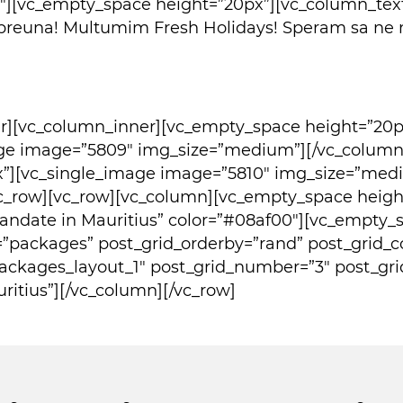
2″][vc_empty_space height=”20px”][vc_column_tex
reuna! Multumim Fresh Holidays! Speram sa ne mai
er][vc_column_inner][vc_empty_space height=”20p
age image=”5809″ img_size=”medium”][/vc_column]
x”][vc_single_image image=”5810″ img_size=”me
c_row][vc_row][vc_column][vc_empty_space height
omandate in Mauritius” color=”#08af00″][vc_empty_
=”packages” post_grid_orderby=”rand” post_grid_
ackages_layout_1″ post_grid_number=”3″ post_gri
itius”][/vc_column][/vc_row]