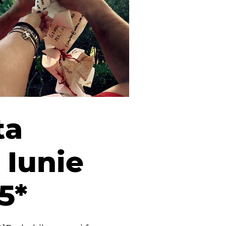
ta
 Iunie
5*