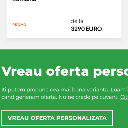
de la
PROMO
3290 EURO
Vreau oferta pers
Iti putem propune cea mai buna varianta. Luam in
cand generam oferta. Nu ne crede pe cuvant!
Cit
VREAU OFERTA PERSONALIZATA