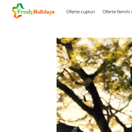
Oferte cupluri
Oferte familii 