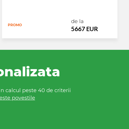
de la
PROMO
5667 EUR
onalizata
 calcul peste 40 de criterii
este povestile