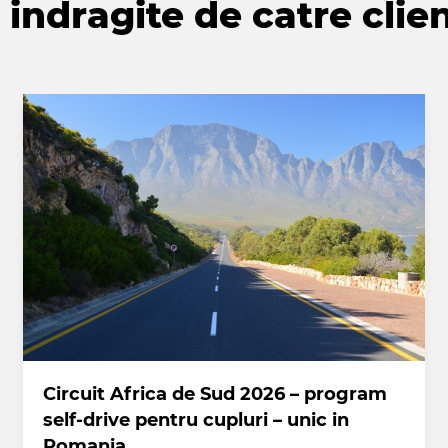
indragite de catre clien
Circuit Africa de Sud 2026 – program
self-drive pentru cupluri – unic in
Romania