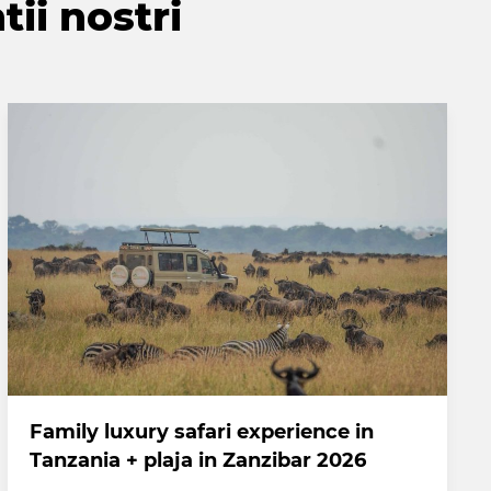
tii nostri
Family luxury safari experience in
Tanzania + plaja in Zanzibar 2026