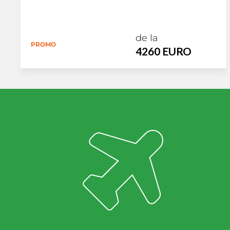
de la
PROMO
4260 EURO