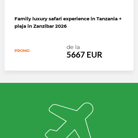
de la
PROMO
3290 EURO
Family luxury safari experience in Tanzania +