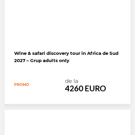
Wine & safari discovery tour in Africa de Sud
2027 – Grup adults only
de la
PROMO
4260 EURO