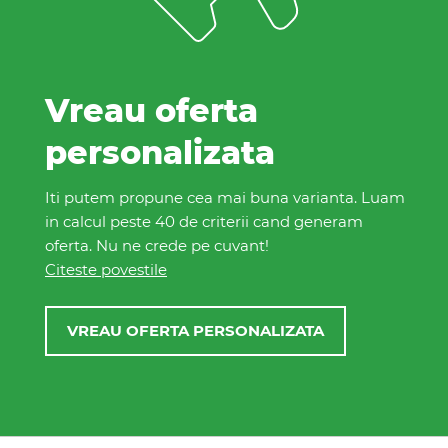
plaja in Zanzibar 2026
de la
PROMO
5667 EUR