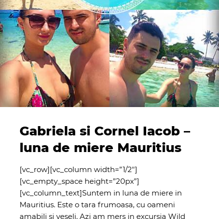
Gabriela si Cornel Iacob –
luna de miere Mauritius
[vc_row][vc_column width=”1/2″]
[vc_empty_space height=”20px”]
[vc_column_text]Suntem in luna de miere in
Mauritius. Este o tara frumoasa, cu oameni
amabili si veseli. Azi am mers in excursia Wild