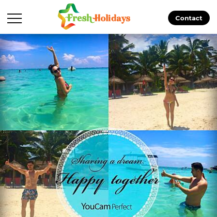
Contact