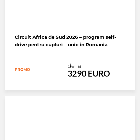
Circuit Africa de Sud 2026 – program self-
drive pentru cupluri – unic in Romania