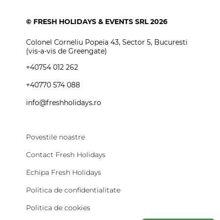
Vreau oferta
personalizata
Iti putem propune cea mai buna varianta. Luam
in calcul peste 40 de criterii cand generam
oferta. Nu ne crede pe cuvant!
Citeste povestile
VREAU OFERTA PERSONALIZATA
© FRESH HOLIDAYS & EVENTS SRL 2026