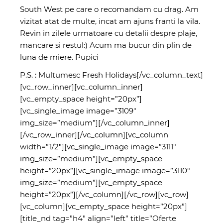
South West pe care o recomandam cu drag. Am
vizitat atat de multe, incat am ajuns franti la vila.
Revin in zilele urmatoare cu detalii despre plaje,
mancare si restul:) Acum ma bucur din plin de
luna de miere. Pupici
P.S. : Multumesc Fresh Holidays[/vc_column_text]
[vc_row_inner][vc_column_inner]
[vc_empty_space height=”20px”]
[vc_single_image image=”3109″
img_size=”medium”][/vc_column_inner]
[/vc_row_inner][/vc_column][vc_column
width=”1/2″][vc_single_image image=”3111″
img_size=”medium”][vc_empty_space
height=”20px”][vc_single_image image=”3110″
img_size=”medium”][vc_empty_space
height=”20px”][/vc_column][/vc_row][vc_row]
[vc_column][vc_empty_space height=”20px”]
[title_nd tag=”h4″ align=”left” title=”Oferte