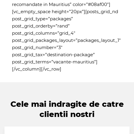
recomandate in Mauritius” color=”#08af00″]
[vc_empty_space height=”20px”][posts_grid_nd
post_grid_type=”packages”
post_grid_orderby=”rand”
post_grid_columns=”grid_4″
post_grid_packages_layout=”packages_layout_1″
post_grid_number=”3″
post_grid_tax=”destination-package”
post_grid_terms=”vacante-mauritius”]
[/vc_column][/vc_row]
Cele mai indragite de catre
clientii nostri