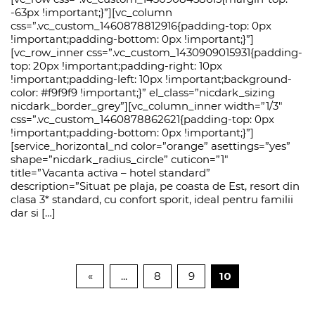
-63px !important;}”][vc_column
css=”.vc_custom_1460878812916{padding-top: 0px
!important;padding-bottom: 0px !important;}”]
[vc_row_inner css=”.vc_custom_1430909015931{padding-
top: 20px !important;padding-right: 10px
!important;padding-left: 10px !important;background-
color: #f9f9f9 !important;}” el_class=”nicdark_sizing
nicdark_border_grey”][vc_column_inner width=”1/3″
css=”.vc_custom_1460878862621{padding-top: 0px
!important;padding-bottom: 0px !important;}”]
[service_horizontal_nd color=”orange” asettings=”yes”
shape=”nicdark_radius_circle” cuticon=”1″
title=”Vacanta activa – hotel standard”
description=”Situat pe plaja, pe coasta de Est, resort din
clasa 3* standard, cu confort sporit, ideal pentru familii
dar si […]
«
...
8
9
10