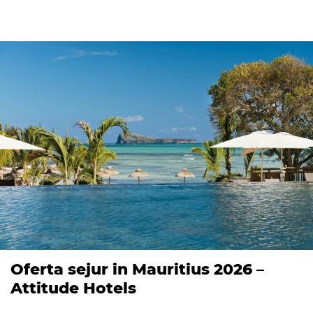
Oferta sejur in Mauritius 2026 –
Attitude Hotels