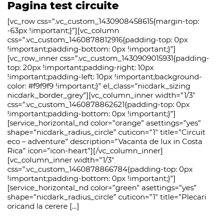
Pagina test circuite
[vc_row css=”.vc_custom_1430908458615{margin-top:
-63px !important;}”][vc_column
css=”.vc_custom_1460878812916{padding-top: 0px
!important;padding-bottom: 0px !important;}”]
[vc_row_inner css=”.vc_custom_1430909015931{padding-
top: 20px !important;padding-right: 10px
!important;padding-left: 10px !important;background-
color: #f9f9f9 !important;}” el_class=”nicdark_sizing
nicdark_border_grey”][vc_column_inner width=”1/3″
css=”.vc_custom_1460878862621{padding-top: 0px
!important;padding-bottom: 0px !important;}”]
[service_horizontal_nd color=”orange” asettings=”yes”
shape=”nicdark_radius_circle” cuticon=”1″ title=”Circuit
eco – adventure” description=”Vacanta de lux in Costa
Rica” icon=”icon-heart”][/vc_column_inner]
[vc_column_inner width=”1/3″
css=”.vc_custom_1460878866784{padding-top: 0px
!important;padding-bottom: 0px !important;}”]
[service_horizontal_nd color=”green” asettings=”yes”
shape=”nicdark_radius_circle” cuticon=”1″ title=”Plecari
oricand la cerere […]