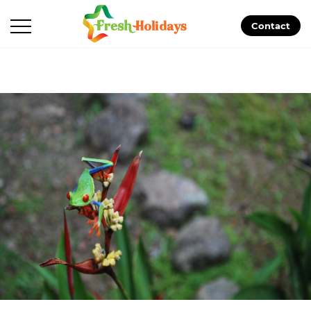
Contact