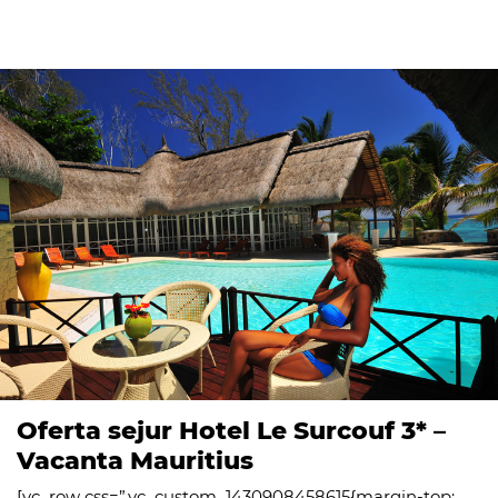
Oferta sejur Hotel Le Surcouf 3* –
Vacanta Mauritius
[vc_row css=”.vc_custom_1430908458615{margin-top: