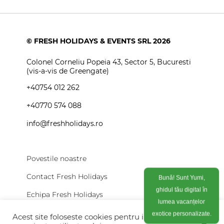
© FRESH HOLIDAYS & EVENTS SRL 2026
Colonel Corneliu Popeia 43, Sector 5, Bucuresti
(vis-a-vis de Greengate)
+40754 012 262
+40770 574 088
info@freshholidays.ro
Povestile noastre
Contact Fresh Holidays
Bună! Sunt Yumi,
ghidul tău digital în
Echipa Fresh Holidays
lumea vacanțelor
Politica de confidentialitate
Acest site foloseste cookies pentru imbunatati
exotice personalizate.