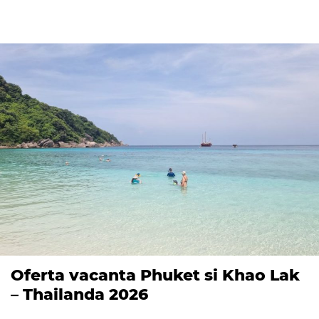
Oferta vacanta Phuket si Khao Lak
– Thailanda 2026