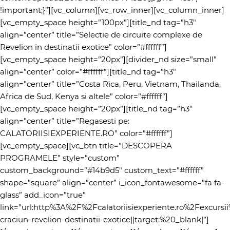
!important;}”][vc_column][vc_row_inner][vc_column_inner]
[vc_empty_space height=”100px”][title_nd tag=”h3″
align=”center” title=”Selectie de circuite complexe de
Revelion in destinatii exotice” color=”#ffffff”]
[vc_empty_space height=”20px”][divider_nd size=”small”
align=”center” color=”#ffffff”][title_nd tag=”h3″
align=”center” title=”Costa Rica, Peru, Vietnam, Thailanda,
Africa de Sud, Kenya si altele” color=”#ffffff”]
[vc_empty_space height=”20px”][title_nd tag=”h3″
align=”center” title=”Regasesti pe:
CALATORIISIEXPERIENTE.RO” color=”#ffffff”]
[vc_empty_space][vc_btn title=”DESCOPERA
PROGRAMELE” style=”custom”
custom_background=”#14b9d5″ custom_text=”#ffffff”
shape=”square” align=”center” i_icon_fontawesome=”fa fa-
glass” add_icon=”true”
link=”url:http%3A%2F%2Fcalatoriisiexperiente.ro%2Fexcursi
craciun-revelion-destinatii-exotice||target:%20_blank|”]