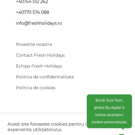
+40754 012 262
+40770 574 088
info@freshholidays.ro
Povestile noastre
Contact Fresh Holidays
Echipa Fresh Holidays
Politica de confidentialitate
Politica de cookies
Bună! Sunt Yumi,
ghidul tău digital în
lumea vacanțelor
exotice personalizate.
Acest site foloseste cookies pentru imbunatati
experienta utilizatorului.