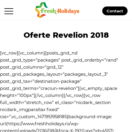
Contact
Oferte Revelion 2018
[vc_row][vc_column][posts_grid_nd
post_grid_type=”packages” post_grid_orderby=”rand”
post_grid_columns=”grid_12″
post_grid_packages_layout=”packages_layout_3″
post_grid_tax=”destination-package”
post_grid_terms=”craciun-revelion”][vc_empty_space
height=”100px”][/vc_column][/vc_row][vc_row
full_width=”stretch_row” el_class=”nicdark_section
nicdark_imgparallax fixed”
css=”.vc_custom_1471951958185{background-image:
url(https://www.freshholidays.ro/wp-
content/uploads/2016/08/Africa-X-1920.jpg?id=4557)