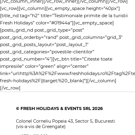
[/vc_column_inner][/vc_row_inner][/vc_column][/vc_row]
[vc_row][vc_column][vc_empty_space height=”40px”]
[title_nd tag=”h2″ title=”Testimoniale primite de la turistii
Fresh Holidays” color=”#01944a”][vc_empty_space]
[posts_grid_nd post_grid_type=”post”
post_grid_orderby=”rand” post_grid_columns=”grid_3″
post_grid_posts_layout=”post_layout_1″
post_grid_categories=”povestile-clientilor”
post_grid_number=”4″][vc_btn title=”Citeste toate
impresiile” color=”green” align=”center”
link=”url:http%3A%2F%2Fwww.freshholidays.ro%2Ftag%2Fte
fresh-holidays%2F||target:%20_blank|”][/vc_column]
[/vc_row]
© FRESH HOLIDAYS & EVENTS SRL 2026
Colonel Corneliu Popeia 43, Sector 5, Bucuresti
(vis-a-vis de Greengate)