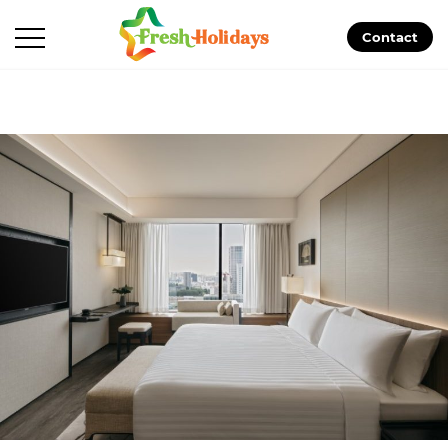
Contact