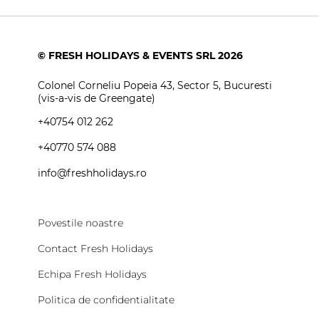
© FRESH HOLIDAYS & EVENTS SRL 2026
Colonel Corneliu Popeia 43, Sector 5, Bucuresti
(vis-a-vis de Greengate)
+40754 012 262
+40770 574 088
info@freshholidays.ro
Povestile noastre
Contact Fresh Holidays
Echipa Fresh Holidays
Politica de confidentialitate