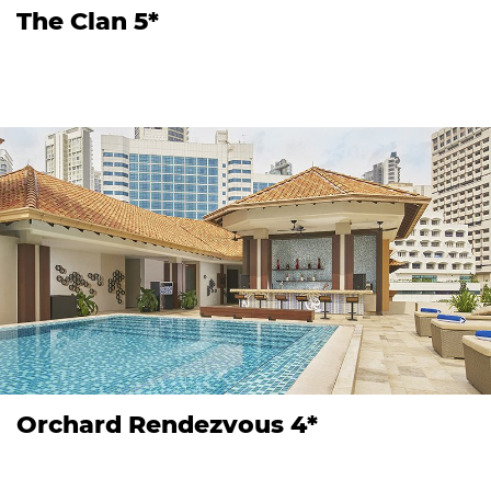
The Clan 5*
Orchard Rendezvous 4*