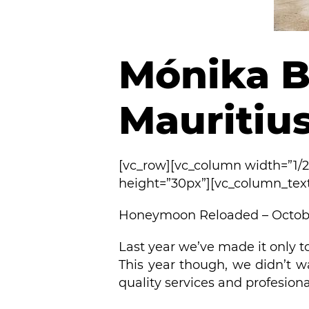
Mónika B
Mauritius
[vc_row][vc_column width=”1/
height=”30px”][vc_column_tex
Honeymoon Reloaded – Octobe
Last year we’ve made it only t
This year though, we didn’t w
quality services and profesion