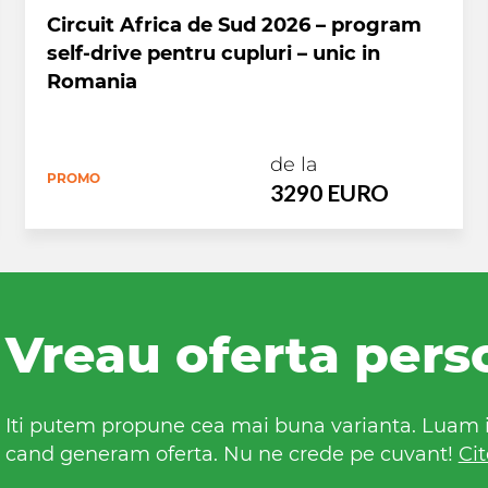
Circuit Africa de Sud 2026 – program
self-drive pentru cupluri – unic in
Romania
de la
PROMO
3290 EURO
Vreau oferta pers
Iti putem propune cea mai buna varianta. Luam in
cand generam oferta. Nu ne crede pe cuvant!
Cit