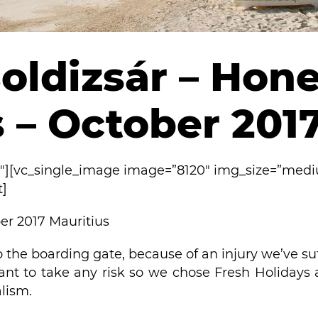
oldizsár – Ho
 – October 201
2″][vc_single_image image=”8120″ img_size=”med
t]
r 2017 Mauritius
o the boarding gate, because of an injury we’ve su
ant to take any risk so we chose Fresh Holidays
alism.