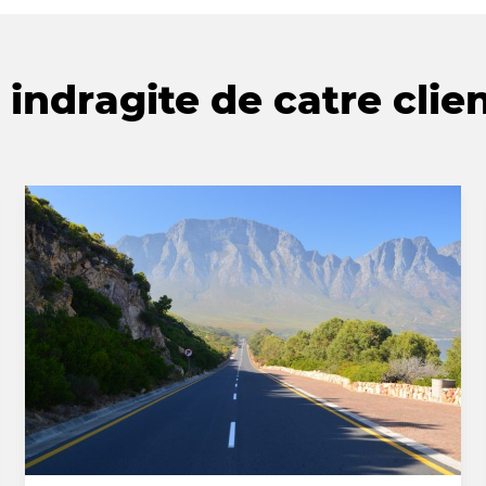
indragite de catre clien