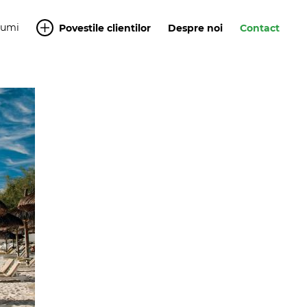
Yumi
Povestile clientilor
Despre noi
Contact