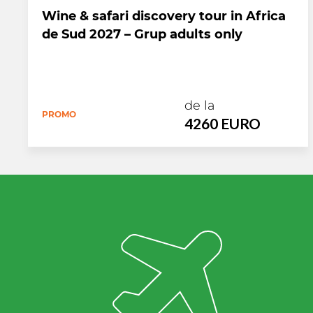
Wine & safari discovery tour in Africa
de Sud 2027 – Grup adults only
de la
PROMO
4260 EURO