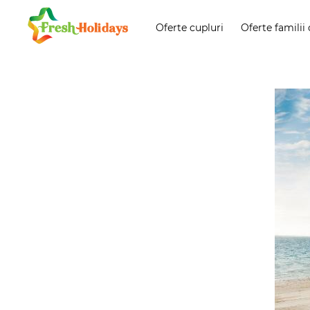
Oferte cupluri
Oferte familii 