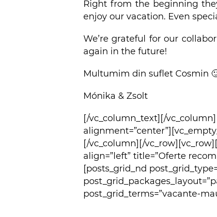
Right from the beginning the
enjoy our vacation. Even speci
We’re grateful for our collabo
again in the future!
Multumim din suflet Cosmin 
Mónika & Zsolt
[/vc_column_text][/vc_column
alignment=”center”][vc_empty
[/vc_column][/vc_row][vc_row]
align=”left” title=”Oferte rec
[posts_grid_nd post_grid_type
post_grid_packages_layout=”p
post_grid_terms=”vacante-maur