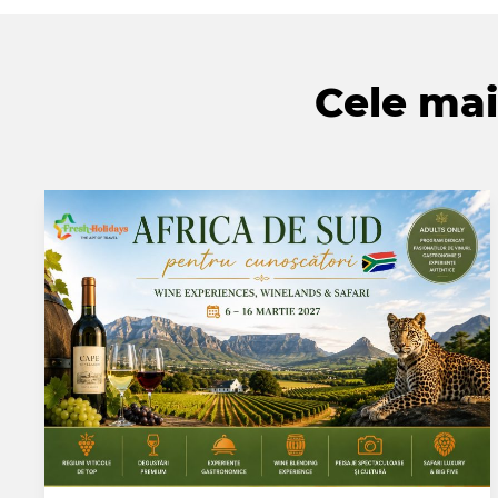
Cele mai 