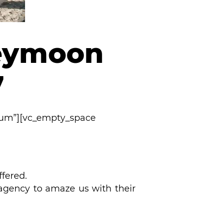
neymoon
7
ium”][vc_empty_space
ffered.
 agency to amaze us with their