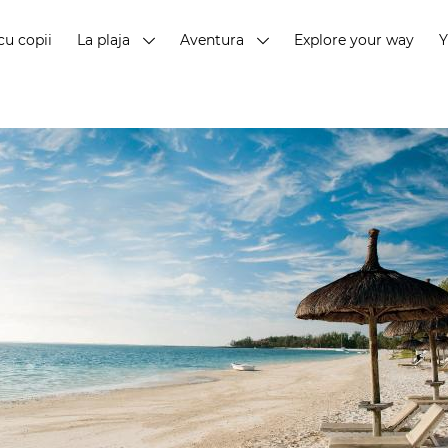
cu copii
La plaja
Aventura
Explore your way