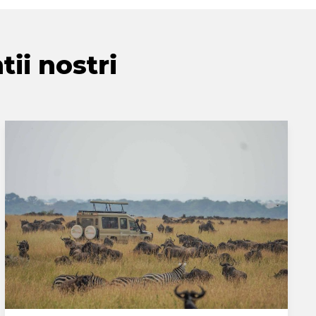
tii nostri