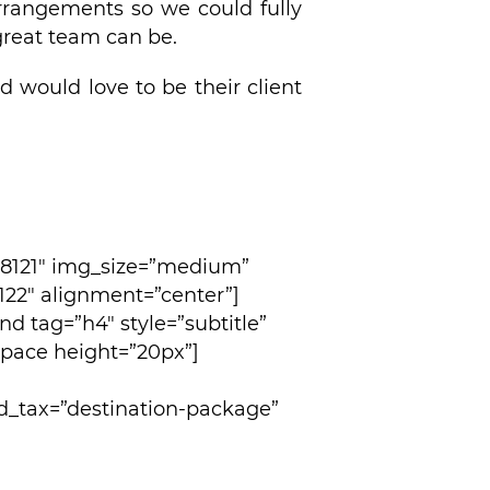
rrangements so we could fully
 great team can be.
d would love to be their client
”8121″ img_size=”medium”
22″ alignment=”center”]
d tag=”h4″ style=”subtitle”
space height=”20px”]
d_tax=”destination-package”