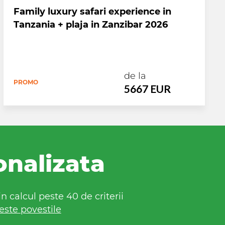
Family luxury safari experience in
Tanzania + plaja in Zanzibar 2026
de la
PROMO
5667 EUR
onalizata
 calcul peste 40 de criterii
este povestile