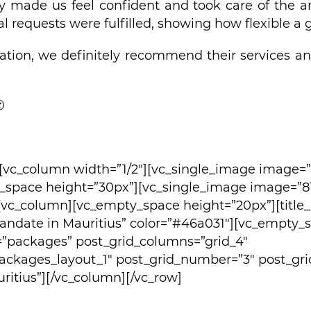
y made us feel confident and took care of the a
al requests were fulfilled, showing how flexible a
ration, we definitely recommend their services an

][vc_column width=”1/2″][vc_single_image image=
_space height=”30px”][vc_single_image image=”81
[vc_column][vc_empty_space height=”20px”][title_n
omandate in Mauritius” color=”#46a031″][vc_empty_
=”packages” post_grid_columns=”grid_4″
ackages_layout_1″ post_grid_number=”3″ post_gri
itius”][/vc_column][/vc_row]